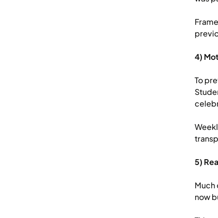
Framed
previo
4) Mo
To pre
Studen
celebr
Weekly
transp
5) Rea
Much o
now bu