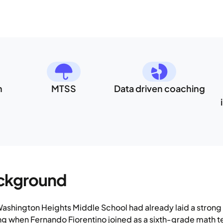
h
MTSS
Data driven coaching
ckground
ashington Heights Middle School had already laid a stron
ng when Fernando Fiorentino joined as a sixth-grade math t