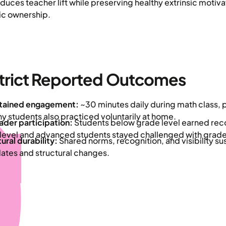
educes teacher lift while preserving healthy extrinsic motiva
sic ownership.
trict Reported Outcomes
tained engagement:
~30 minutes daily during math class, 
y students also practiced voluntarily at home.
ader participation:
Students below grade level earned reco
level and advanced students stayed challenged with grade
ural durability:
Shared norms, recognition, and visibility s
ates and structural changes.