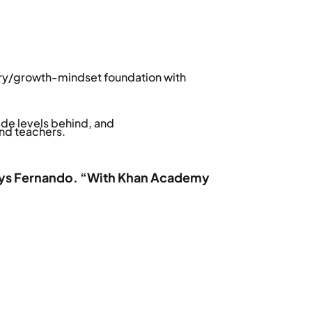
ry/growth-mindset foundation with
de levels behind, and
nd teachers.
” says Fernando. “With Khan Academy