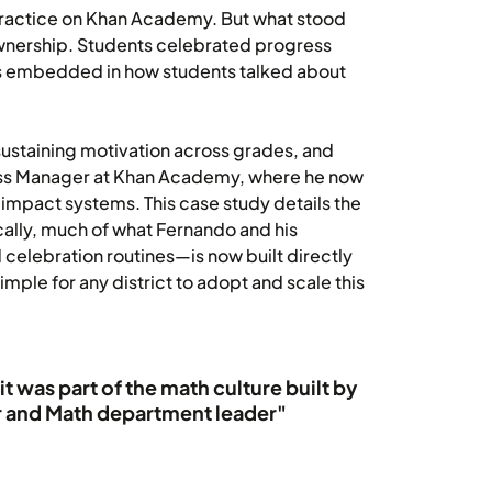
ractice on Khan Academy. But what stood
ownership. Students celebrated progress
s embedded in how students talked about
ustaining motivation across grades, and
ccess Manager at Khan Academy, where he now
-impact systems. This case study details the
ally, much of what Fernando and his
 celebration routines—is now built directly
ple for any district to adopt and scale this
t was part of the math culture built by
r and Math department leader"