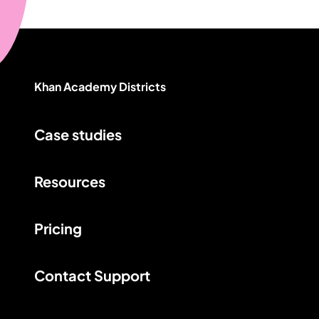
Khan Academy Districts
Case studies
Resources
Pricing
Contact Support