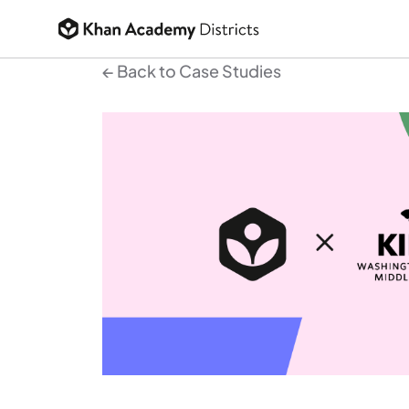
← Back to Case Studies