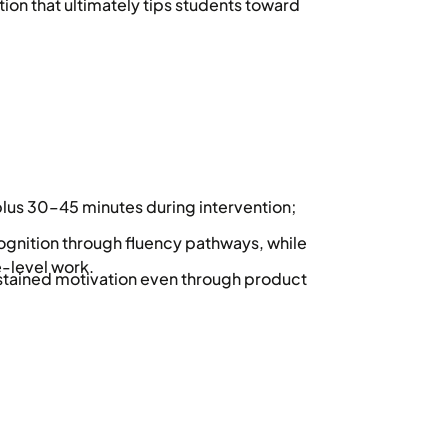
tion that ultimately tips students toward
plus 30–45 minutes during intervention;
gnition through fluency pathways, while
-level work.
ustained motivation even through product