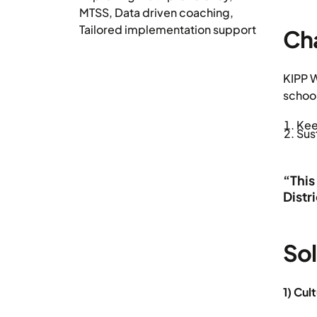
MTSS
,
Data driven coaching
,
Tailored implementation support
Ch
KIPP W
schoo
Kee
Sus
“This
Distr
Sol
1) Cul