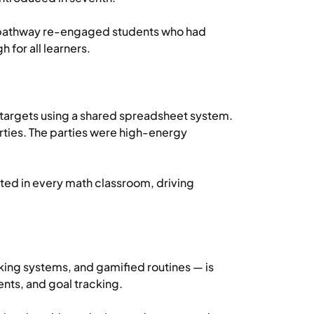
s pathway re-engaged students who had
 for all learners.
 targets using a shared spreadsheet system.
rties. The parties were high-energy
ted in every math classroom, driving
ing systems, and gamified routines — is
nts, and goal tracking.