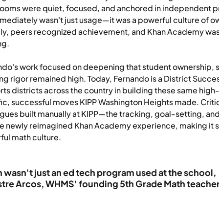
rooms were quiet, focused, and anchored in independent p
mediately wasn't just usage—it was a powerful culture of 
cly, peers recognized achievement, and Khan Academy wa
ng.
do's work focused on deepening that student ownership, s
ng rigor remained high. Today, Fernando is a District Su
ts districts across the country in building these same high
ic, successful moves KIPP Washington Heights made. Critic
gues built manually at KIPP—the tracking, goal-setting, and
he newly reimagined Khan Academy experience, making it sim
ul math culture.
 wasn't just an ed tech program used at the school, i
stre Arcos, WHMS' founding 5th Grade Math teache