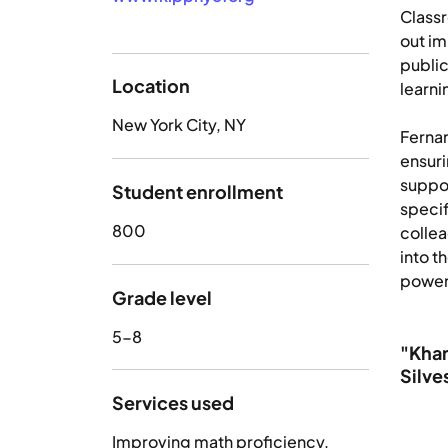
Class
out im
publi
Location
learni
New York City, NY
Fernan
ensuri
suppor
Student enrollment
specif
800
collea
into t
powerf
Grade level
5-8
"Khan
Silve
Services used
Improving math proficiency
,