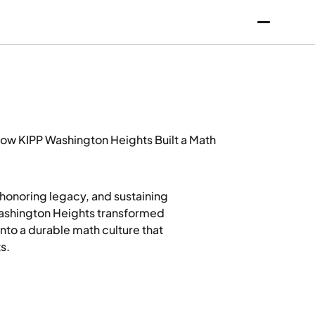
ow KIPP Washington Heights Built a Math
honoring legacy, and sustaining
Washington Heights transformed
nto a durable math culture that
s.