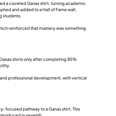
d a coveted Ganas shirt, turning academic
phed and added to a Hall of Fame wall,
g students.
, which reinforced that mastery was something
Ganas shirts only after completing 85%
ility.
d professional development, with vertical
cy-focused pathway to a Ganas shirt. This
introduced in seventh.