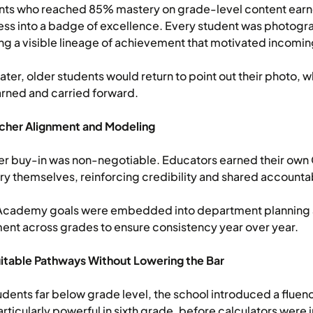
nts who reached 85% mastery on grade-level content earne
ss into a badge of excellence. Every student was photogra
ng a visible lineage of achievement that motivated incomin
later, older students would return to point out their photo
rned and carried forward.
acher Alignment and Modeling
r buy-in was non-negotiable. Educators earned their own 
y themselves, reinforcing credibility and shared accountab
Academy goals were embedded into department planning an
ent across grades to ensure consistency year over year.
itable Pathways Without Lowering the Bar
udents far below grade level, the school introduced a fluen
rticularly powerful in sixth grade, before calculators were 