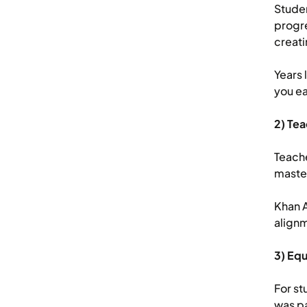
Stude
progre
creati
Years 
you ea
2) Te
Teache
master
Khan 
alignm
3) Equ
For st
was pa