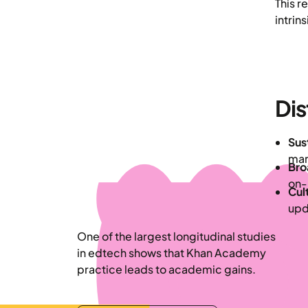
This r
intrin
Dis
Sus
man
Bro
on-
Cult
upd
One of the largest longitudinal studies
in edtech shows that Khan Academy
practice leads to academic gains.