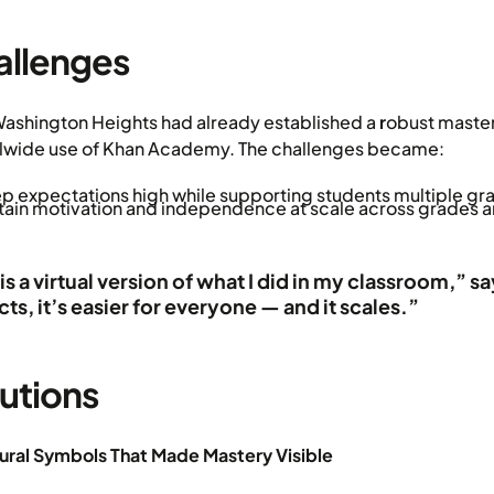
allenges
ashington Heights had already established a
r
obust maste
lwide use of Khan Academy. The challenges became:
p expectations high while supporting students multiple gra
tain motivation and independence at scale across grades a
 is a virtual version of what I did in my classroom,
icts, it’s easier for everyone — and it scales.”
utions
tural Symbols That Made Mastery Visible