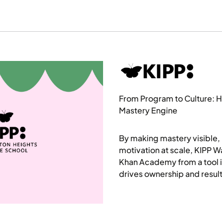
From Program to Culture: H
Mastery Engine
By making mastery visible, 
motivation at scale, KIPP 
Khan Academy from a tool i
drives ownership and result