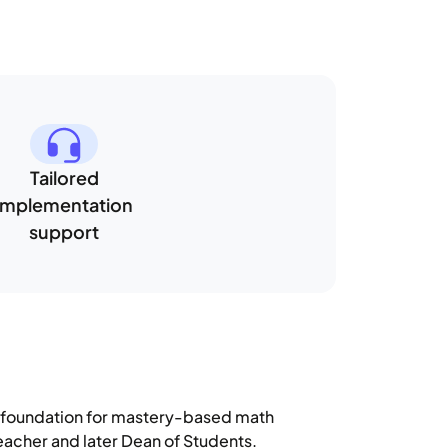
Tailored
implementation
support
g foundation for mastery-based math
eacher and later Dean of Students.