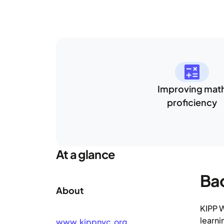
Improving mat
proficiency
At a glance
Ba
About
KIPP W
learni
www.kippnyc.org