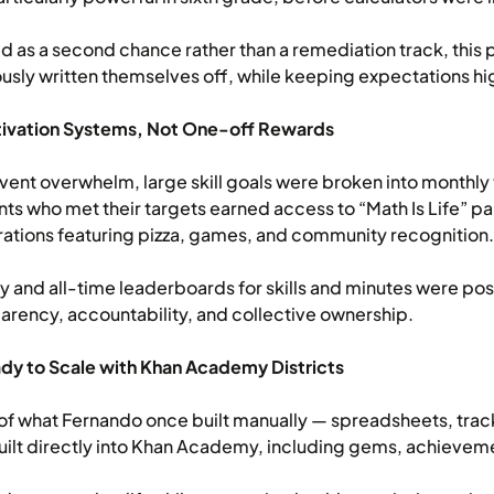
 as a second chance rather than a remediation track, thi
usly written themselves off, while keeping expectations high
tivation Systems, Not One-off Rewards
vent overwhelm, large skill goals were broken into monthly
ts who met their targets earned access to “Math Is Life” pa
ations featuring pizza, games, and community recognition.
 and all-time leaderboards for skills and minutes were pos
arency, accountability, and collective ownership.
dy to Scale with Khan Academy Districts
f what Fernando once built manually — spreadsheets, track
ilt directly into Khan Academy, including gems, achieveme