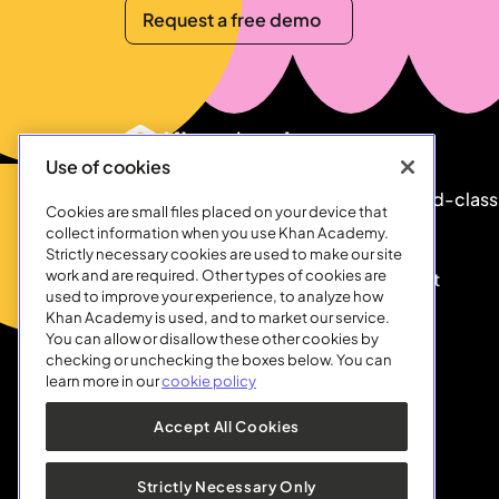
Request a free demo
Request a free demo
Footer
Use of cookies
Our mission is to provide a free, world-class
Cookies are small files placed on your device that
education to anyone, anywhere.
collect information when you use Khan Academy.
Strictly necessary cookies are used to make our site
work and are required. Other types of cookies are
Khan Academy is a 501©(3) nonprofit
used to improve your experience, to analyze how
organization.
Support us
today.
Khan Academy is used, and to market our service.
You can allow or disallow these other cookies by
checking or unchecking the boxes below. You can
learn more in our
cookie policy
Accept All Cookies
Strictly Necessary Only